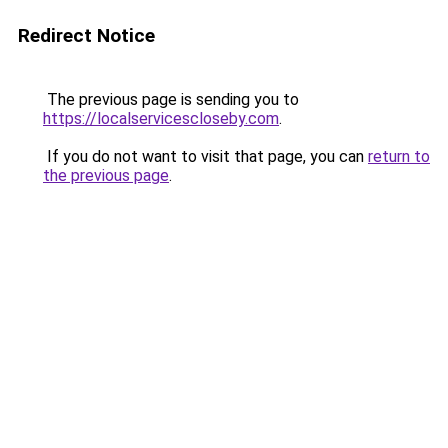
Redirect Notice
The previous page is sending you to
https://localservicescloseby.com
.
If you do not want to visit that page, you can
return to
the previous page
.